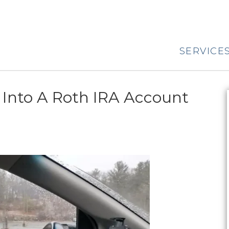
SERVICE
 Into A Roth IRA Account