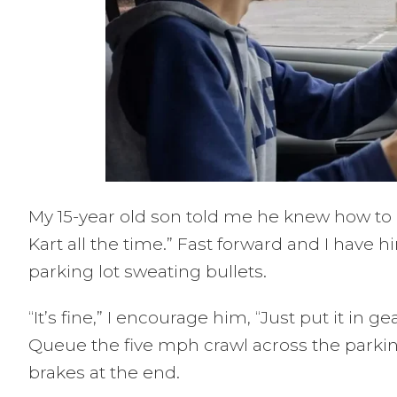
My 15-year old son told me he knew how to dri
Kart all the time.” Fast forward and I have
parking lot sweating bullets.
“It’s fine,” I encourage him, “Just put it in 
Queue the five mph crawl across the parki
brakes at the end.