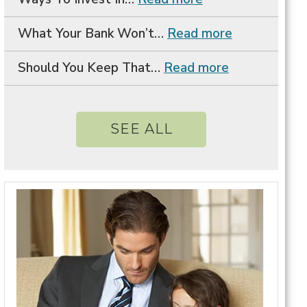
What Your Bank Won’t…
Read more
Should You Keep That…
Read more
SEE ALL