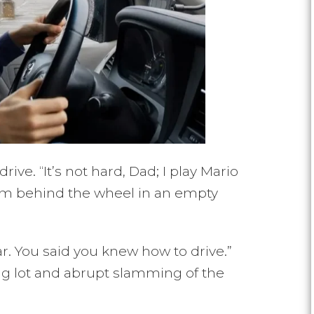
ve. “It’s not hard, Dad; I play Mario
 him behind the wheel in an empty
gear. You said you knew how to drive.”
ng lot and abrupt slamming of the