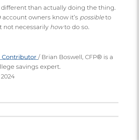
different than actually doing the thing.
29 account owners know it’s
possible
to
t not necessarily
how
to do so.
e
Contributor
/ Brian Boswell, CFP® is a
llege savings expert.
 2024