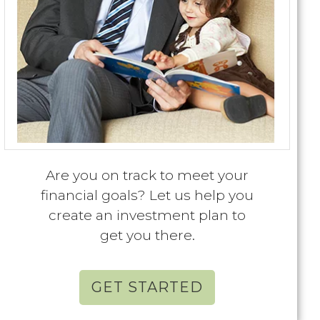
Are you on track to meet your
financial goals? Let us help you
create an investment plan to
get you there.
GET STARTED