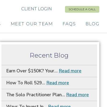
CLIENT LOGIN
SCHEDULE A CALL
S
MEET OUR TEAM
FAQS
BLOG
Primary
Recent Blog
Sidebar
Earn Over $150K? Your…
Read more
How To Roll 529…
Read more
The Solo Practitioner Plan…
Read more
Ways To Invest In…
Read more