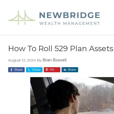
Skip
Skip
Skip
to
to
to
main
primary
footer
content
sidebar
How To Roll 529 Plan Assets
August 12, 2024
By
Brian Boswell
Share
Share
Pin
Share