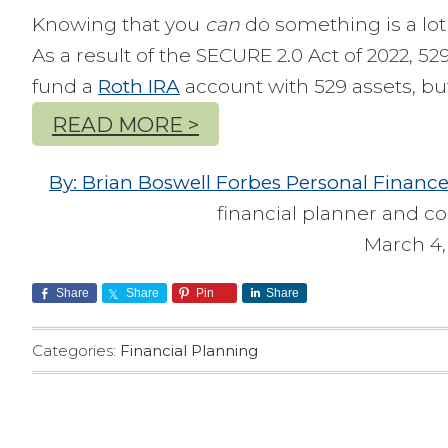
Knowing that you
can
do something is a lot 
As a result of the SECURE 2.0 Act of 2022, 5
fund a
Roth IRA
account with 529 assets, bu
READ MORE >
By: Brian Boswell Forbes Personal Financ
financial planner and co
March 4,
Share
Share
Pin
Share
Categories:
Financial Planning